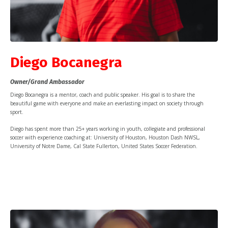
Diego Bocanegra
Owner/Grand Ambassador
Diego Bocanegra is a mentor, coach and public speaker. His goal is to share the
beautiful game with everyone and make an everlasting impact on society through
sport.
Diego has spent more than 25+ years working in youth, collegiate and professional
soccer with experience coaching at: University of Houston, Houston Dash NWSL,
University of Notre Dame, Cal State Fullerton, United States Soccer Federation.