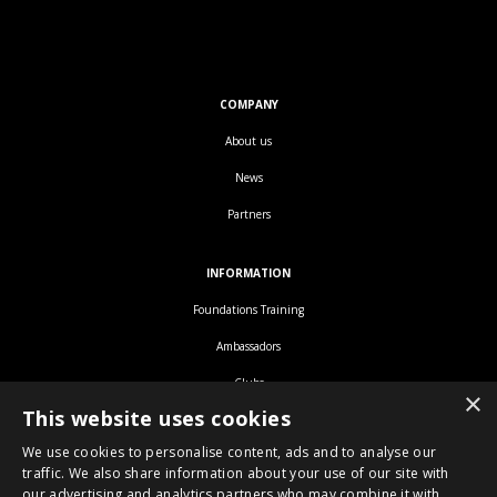
COMPANY
About us
News
Partners
INFORMATION
Foundations Training
Ambassadors
Clubs
×
This website uses cookies
We use cookies to personalise content, ads and to analyse our
traffic. We also share information about your use of our site with
our advertising and analytics partners who may combine it with