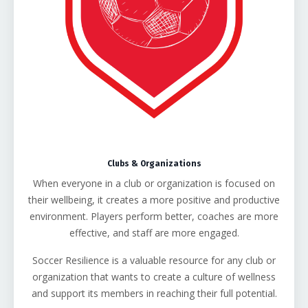
Clubs & Organizations
When everyone in a club or organization is focused on
their wellbeing, it creates a more positive and productive
environment. Players perform better, coaches are more
effective, and staff are more engaged.
Soccer Resilience is a valuable resource for any club or
organization that wants to create a culture of wellness
and support its members in reaching their full potential.