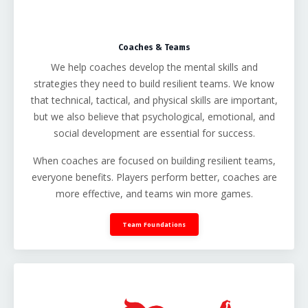
Coaches & Teams
We help coaches develop the mental skills and
strategies they need to build resilient teams. We know
that technical, tactical, and physical skills are important,
but we also believe that psychological, emotional, and
social development are essential for success.
When coaches are focused on building resilient teams,
everyone benefits. Players perform better, coaches are
more effective, and teams win more games.
Team Foundations