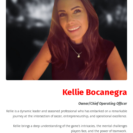
Kellie Bocanegra
Owner/Chief Operating Officer
Kellie is a dynamic leader and seasoned professional who has embarked on a remarkable
journey at the intersection of soccer, entrepreneurship, and operational excellence.
Kellie brings a deep understanding of the game's intricacies, the mental challenges
players face, and the power of teamwork.