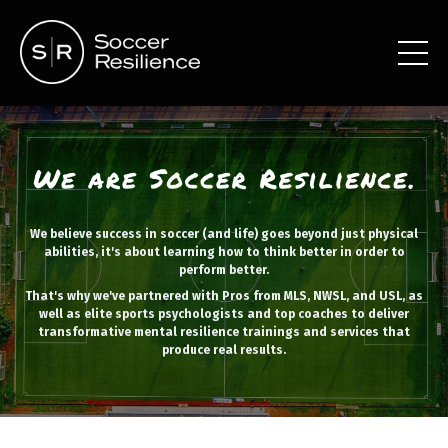
We believe success in soccer (and life) goes beyond just physical
abilities, it's about learning how to think better in order to
perform better.
That's why we've partnered with Pros from MLS, NWSL, and USL, as
well as elite sports psychologists and top coaches to deliver
transformative mental resilience trainings and services that
produce real results.