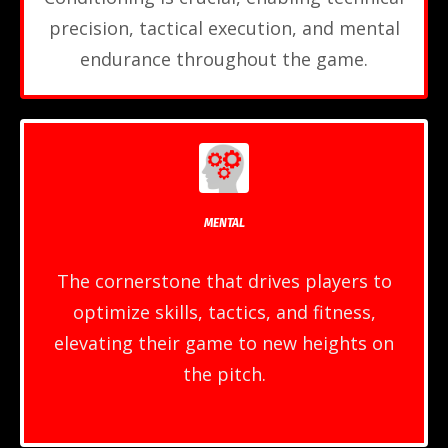
precision, tactical execution, and mental
endurance throughout the game.
MENTAL
The cornerstone that drives players to
optimize skills, tactics, and fitness,
elevating their game to new heights on
the pitch.