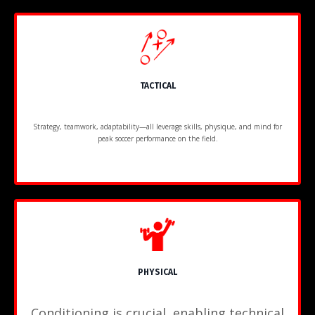
TACTICAL
Strategy, teamwork, adaptability—all leverage skills, physique, and mind for
peak soccer performance on the field.
PHYSICAL
Conditioning is crucial, enabling technical