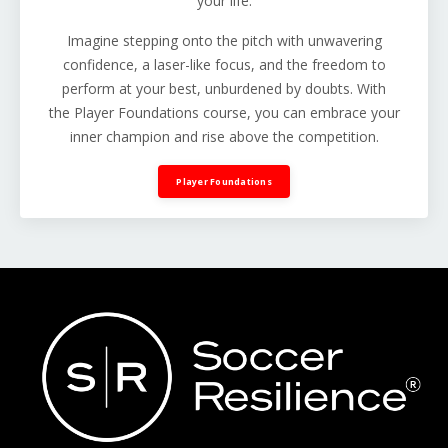
your life.
Imagine stepping onto the pitch with unwavering
confidence, a laser-like focus, and the freedom to
perform at your best, unburdened by doubts. With
the Player Foundations course, you can embrace your
inner champion and rise above the competition.
Player Foundations