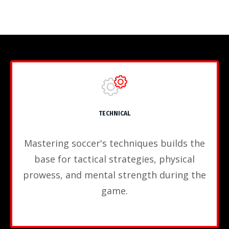
TECHNICAL
Mastering soccer's techniques builds the
base for tactical strategies, physical
prowess, and mental strength during the
game.