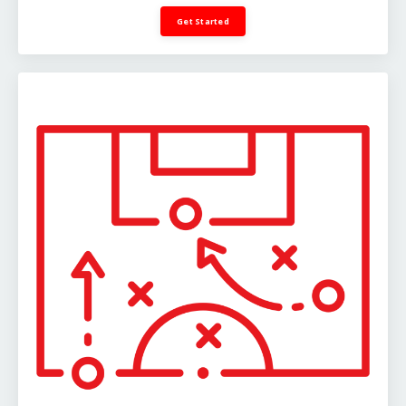
Get Started