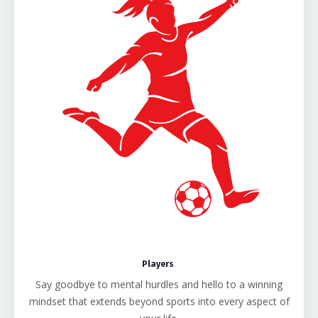
Players
Say goodbye to mental hurdles and hello to a winning
mindset that extends beyond sports into every aspect of