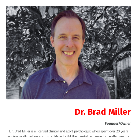
Dr. Brad Miller
Founder/Owner
Dr. Brad Miller is a licensed clinical and sport psychologist who’s spent over 20 years
helping youth, college and pro athletes build the mental resilience to handle pressure,