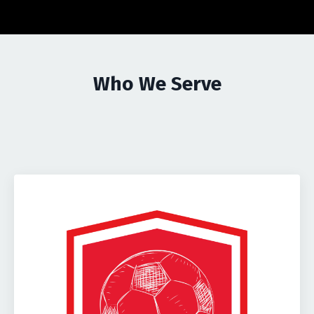
Who We Serve