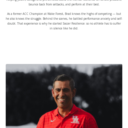
bounce back from setbacks, and perform at their best.
As a former ACC Champion at Wake Forest, Brad knows the highs of competing — but
he also knows the struggle. Behind the scenes, he battled performance anxiety and self-
doubt. That experience is why he started Soccer Resilience: so no athlete has to suffer
in silence like he did.