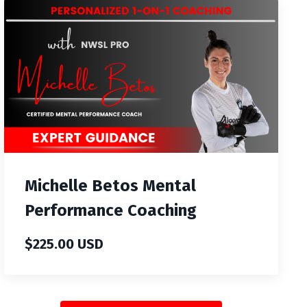
Michelle Betos Mental
Performance Coaching
$225.00 USD