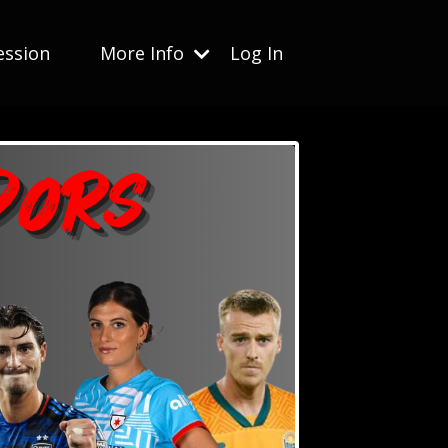
ession
More Info
Log In