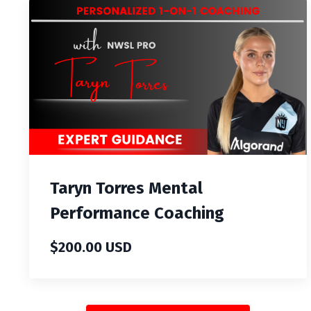
Taryn Torres Mental
Performance Coaching
$200.00 USD