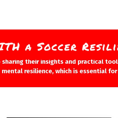
aring their insights and practical tools
ental resilience, which is essential for