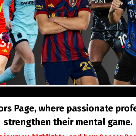
s Page, where passionate profes
strengthen their mental game.