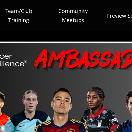
Team/Club
Community
Preview S
Training
Meetups