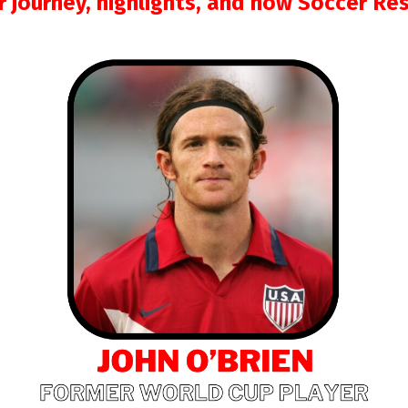
ir journey, highlights, and how Soccer Re