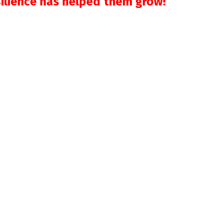
silience has helped them grow!