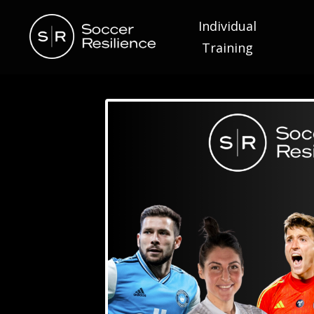
Individual
Training