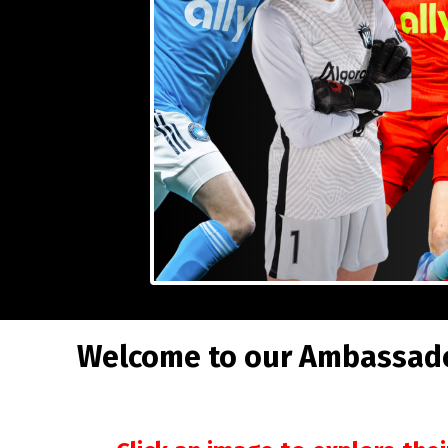
Welcome to our Ambassador