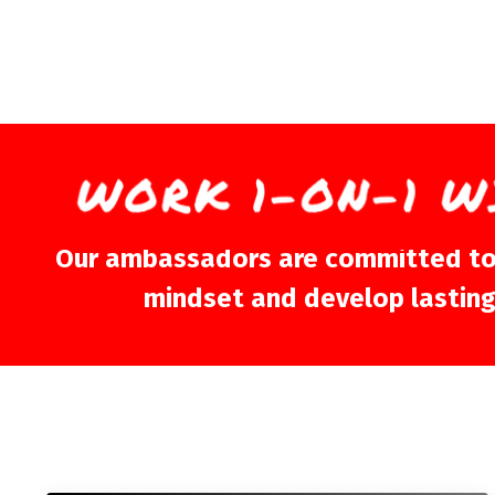
Our ambassadors are committed to sh
mindset and develop lasting m