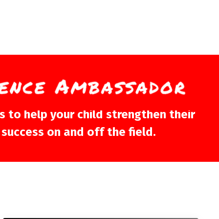
 to help your child strengthen their
 success on and off the field.