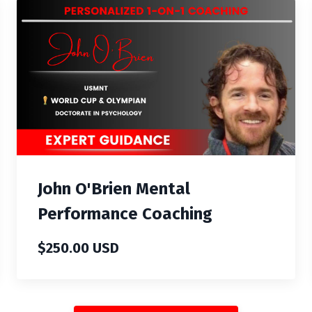
John O'Brien Mental
Performance Coaching
$250.00 USD