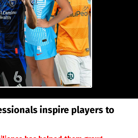
sionals inspire players to