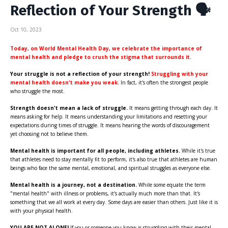
Reflection of Your Strength 🗣
Oct 10, 2023
Today, on World Mental Health Day, we celebrate the importance of
mental health and pledge to crush the stigma that surrounds it.
Your struggle is not a reflection of your strength!
Struggling
with your
mental health doesn't make you weak.
In fact, it's often the strongest people
who struggle the most.
Strength doesn't mean a lack of struggle.
It means getting through each day. It
means asking for help. It means understanding your limitations and resetting your
expectations during times of struggle. It means hearing the words of discouragement
yet choosing not to believe them.
Mental health is important for all people, including athletes.
While it's true
that athletes need to stay mentally fit to perform, it's also true that athletes are human
beings who face the same mental, emotional, and spiritual struggles as everyone else.
Mental health is a journey, not a destination.
While some equate the term
"mental health" with illness or problems, it's actually much more than that. It's
something that we all work at every day. Some days are easier than others. Just like it is
with your physical health.
YOU ARE NOT ALONE!
If you or someone you know is struggling with their mental