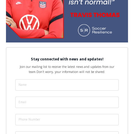
Stay connected with news and updates!
Join our mailing list to receive the latest news and updates from our
team.
Don't worry, your information will not be shared.