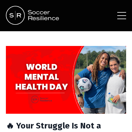
🔥 Your Struggle Is Not a