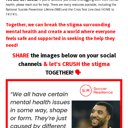
health, please reach out for help. There are many resources available, including the
National Suicide Prevention Lifeline (988) and the Crisis Text Line (text HOME to
741741).
Together, we can break the stigma surrounding
mental health and create a world where everyone
feels safe and supported in seeking the help they
need!
SHARE
the images below on your social
channels
& let's CRUSH the stigma
TOGETHER!
🗣