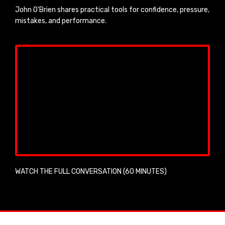
John O'Brien shares practical tools for confidence, pressure,
mistakes, and performance.
WATCH THE FULL CONVERSATION (60 MINUTES)