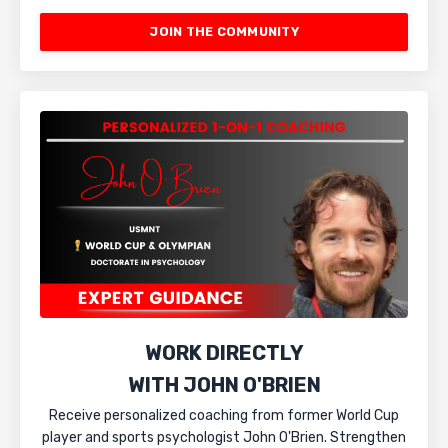
JOIN THE COMMUNITY
WORK DIRECTLY
WITH JOHN O'BRIEN
Receive personalized coaching from former World Cup
player and sports psychologist John O'Brien. Strengthen