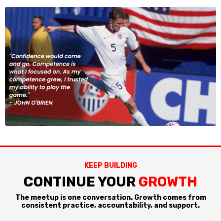
KEEP BUILDING
CONTINUE YOUR
GROWTH
The meetup is one conversation. Growth comes from
consistent practice, accountability, and support.