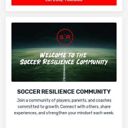
SOCCER RESILIENCE COMMUNITY
Join a community of players, parents, and coaches
committed to growth. Connect with others, share
experiences, and strengthen your mindset each week.