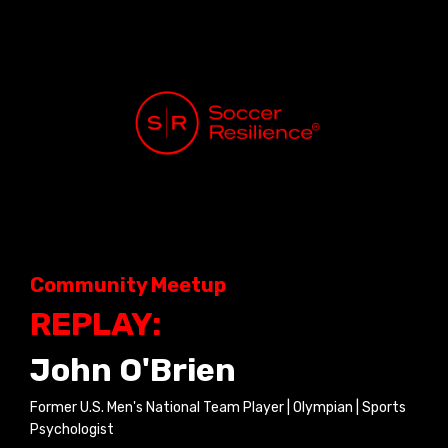
Community Meetup
REPLAY:
John O'Brien
Former U.S. Men's National Team Player | Olympian | Sports
Psychologist