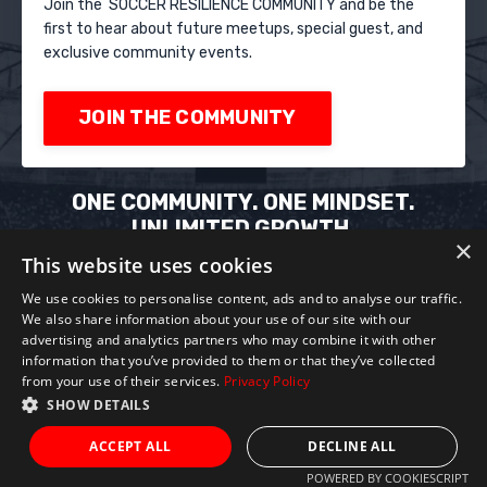
Join the SOCCER RESILIENCE COMMUNITY and be the
first to hear about future meetups, special guest, and
exclusive community events.
JOIN THE COMMUNITY
ONE COMMUNITY. ONE MINDSET.
UNLIMITED GROWTH.
×
Train your mind. Elevate your game. Build your
This website uses cookies
resilience.
We use cookies to personalise content, ads and to analyse our traffic.
We also share information about your use of our site with our
advertising and analytics partners who may combine it with other
information that you’ve provided to them or that they’ve collected
from your use of their services.
Privacy Policy
SHOW DETAILS
Privacy Policy
Terms of Service
Refund
Policy
ACCEPT ALL
DECLINE ALL
POWERED BY COOKIESCRIPT