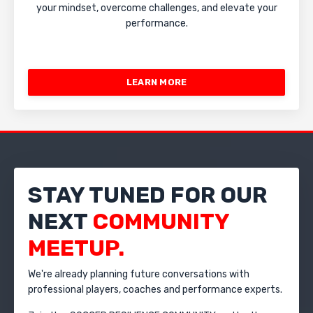
your mindset, overcome challenges, and elevate your
performance.
LEARN MORE
STAY TUNED FOR OUR
NEXT
COMMUNITY
MEETUP.
We're already planning future conversations with
professional players, coaches and performance experts.