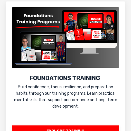
FOUNDATIONS TRAINING
Build confidence, focus, resilience, and preparation
habits through our training programs. Learn practical
mental skills that support performance and long-term
development.
EXPLORE TRAINING