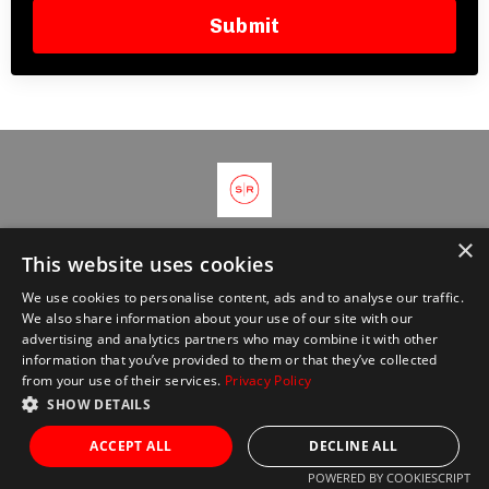
Submit
×
© 2026 Kajabi
This website uses cookies
We use cookies to personalise content, ads and to analyse our traffic.
We also share information about your use of our site with our
advertising and analytics partners who may combine it with other
information that you’ve provided to them or that they’ve collected
from your use of their services.
Privacy Policy
SHOW DETAILS
ACCEPT ALL
DECLINE ALL
POWERED BY COOKIESCRIPT