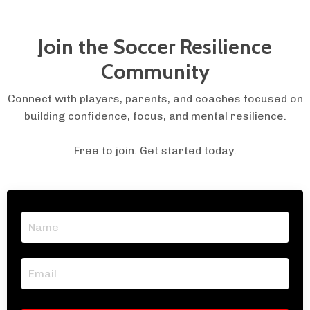
Join the Soccer Resilience
Community
Connect with players, parents, and coaches focused on
building confidence, focus, and mental resilience.
Free to join. Get started today.